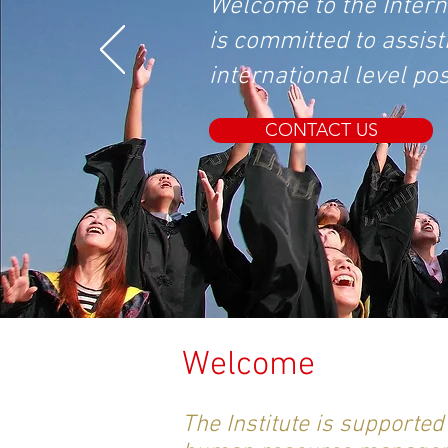
Welcome to the Internat
is committed to assist
international level po
CONTACT US
Welcome
The Institute is supporte