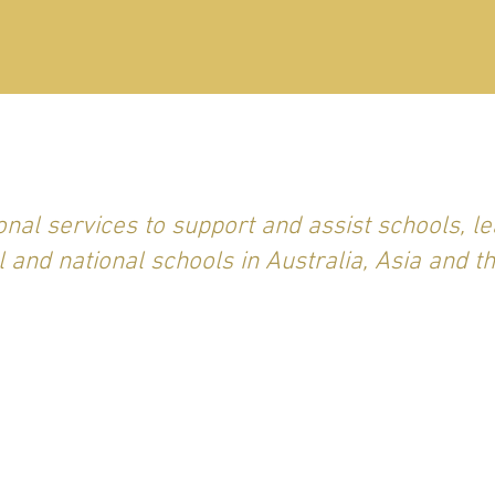
nal services to support and assist schools, le
l and national schools in Australia, Asia and t