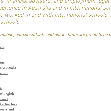
 financial advisers, and employment legal 
rience in Australia and in international sch
e worked in and with international schools,
 schools.
ormation, our consultants and our Institute are proud to be
ers
tors
l Australia
iation
ia
of English
sland
cs Teachers
ueensland