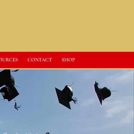
OURCES
CONTACT
SHOP