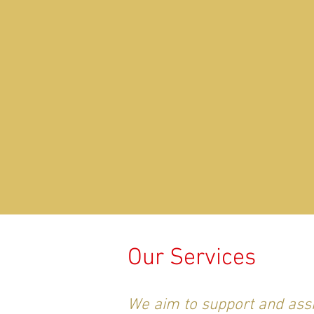
Our Services
We aim to support and assi