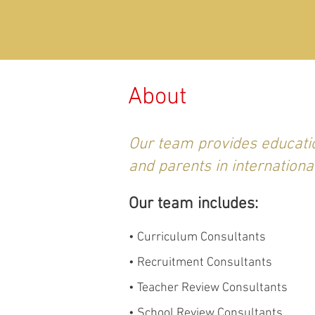
About
Our team provides educatio
and parents in internationa
Our team includes:
• Curriculum Consultants
• Recruitment Consultants
• Teacher Review Consultants
• School Review Consultants