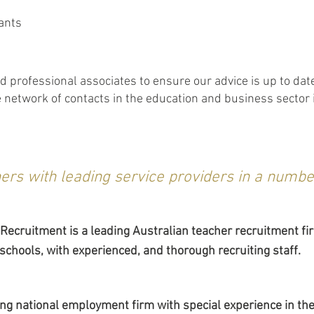
ants
 professional associates to ensure our advice is up to dat
network of contacts in the education and business sector in
ers with leading service providers in a number
 Recruitment is a leading Australian teacher recruitment fir
 schools, with experienced, and thorough recruiting staff.
ding national employment firm with special experience in 