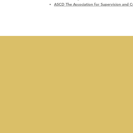
ASCD The Association for Supervision and 