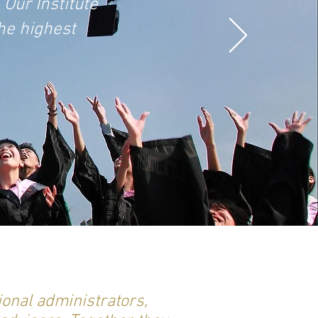
 Our Institute
he highest
ional administrators,