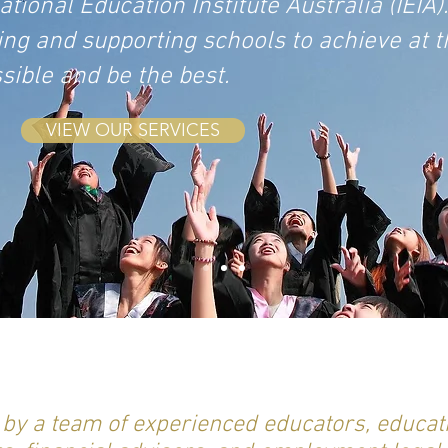
ional Education Institute Australia (IEIA).
ing and supporting schools to achieve at t
ssible and be the best.
VIEW OUR SERVICES
d by a team of experienced educators, educat