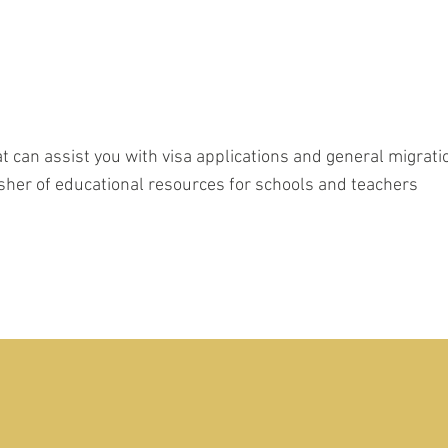
t can assist you with visa applications and general migrat
lisher of educational resources for schools and teachers