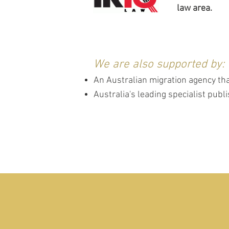
law area.
We are also supported by:
An Australian migration agency tha
Australia's leading specialist pub