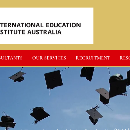
SULTANTS
OUR SERVICES
RECRUITMENT
RES