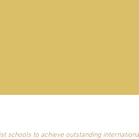
st schools to achieve outstanding internation