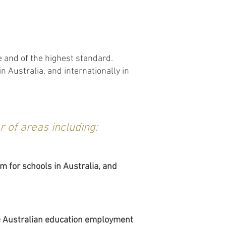
e and of the highest standard.
 Australia, and internationally in
 of areas including:
m for schools in Australia, and
the Australian education employment