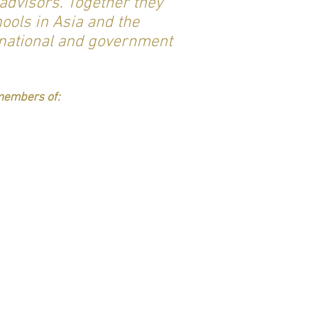
advisors. Together they
ools in Asia and the
 national and government
 members of: