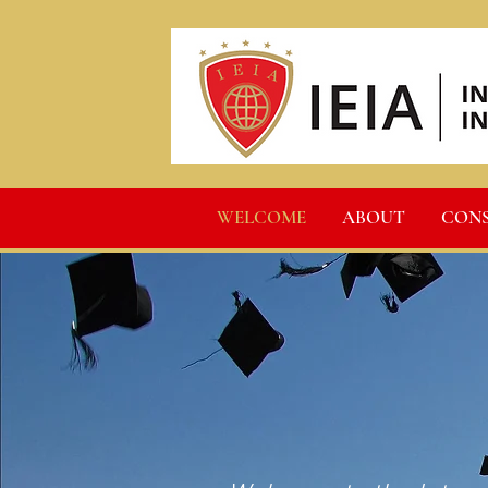
WELCOME
ABOUT
CON