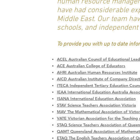
human resource managers,
have had considerable expe
Middle East. Our team hav
schools, and independent
To provide you with up to date inf
ACEL Australian Council of Educational Lead
ACE Australian College of Educators
AHRI Australian Human Resources Institute
AICD Australian Institute of Company Direc
ITECA Independent Tertiary Education Counci
IEAA International Education Australia Assoc
ISANA International Education Association
STAV Science Teachers Association Victoria
MAV The Mathematical Association of Victor
VATE Victorian Association for the Teaching 
STAQ Science Teachers Association of Queen
QAMT Queensland Association of Mathemati
ETAQ The English Teachers Association of Q