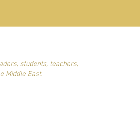
aders, students, teachers,
he Middle East.