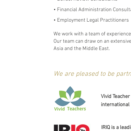
• Financial Administration Consult
• Employment Legal Practitioners
We work with a team of experienced
Our team can draw on an extensive 
Asia and the Middle East.
We are pleased to be partn
Vivid Teacher
international
IRIQ is a lea