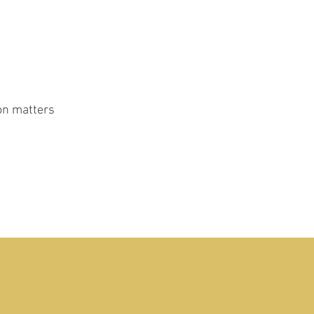
ion matters