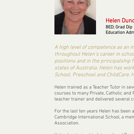
Helen Dun
BED; Grad Dip
Education Adm
A high level of competence as an 
throughout Helen’s career in scho
positions and in the principalship 
states of Australia. Helen has work
School, Preschool and ChildCare. H
Helen trained as a Teacher Tutor in s
courses to many Private, Catholic and 
teacher trainer and delivered several c
For the last ten years Helen has been 
Cambridge International School, a mem
Association.