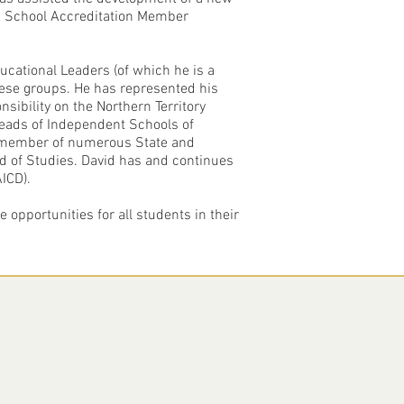
IS School Accreditation Member
cational Leaders (of which he is a
hese groups. He has represented his
sibility on the Northern Territory
Heads of Independent Schools of
 a member of numerous State and
d of Studies. David has and continues
ICD).
 opportunities for all students in their