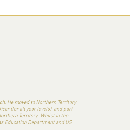
ach. He moved to Northern Territory
er (for all year levels), and part
orthern Territory. Whilst in the
exas Education Department and US