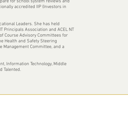
repare for school system reviews and
ionally accredited IIP (Investors in
cational Leaders. She has held
e NT Principals Association and ACEL NT
of Course Advisory Committees for
he Health and Safety Steering
nce Management Committee, and a
nt, Information Technology, Middle
d Talented.