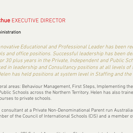
chue
EXECUTIVE DIRECTOR
inistration
innovative Educational and Professional Leader has been 
ols and office positions. Successful leadership has been d
for 30 plus years in the Private, Independent and Public Sc
ed in leadership and Consultancy positions at all levels of
elen has held positions at system level in Staffing and the
everal areas: Behaviour Management, First Steps, Implementing th
Public Schools across the Northern Territory. Helen has also train
ourses to private schools.
a consultant at a Private Non-Denominational Parent run Australia
ber of the Council of International Schools (CIS) and a member 