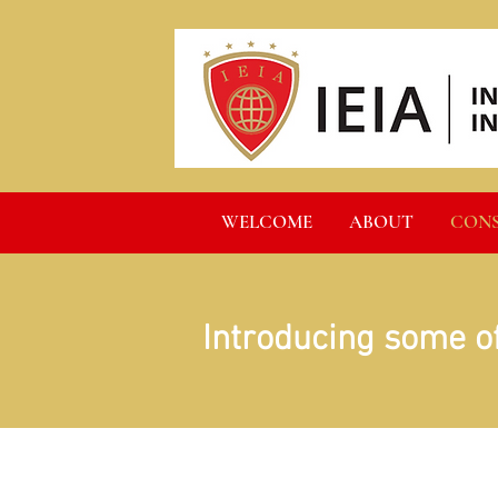
WELCOME
ABOUT
CON
Introducing some o