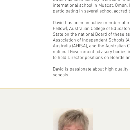
international school in Muscat, Oman.
participating in several school accredit
David has been an active member of ma
Fellow), Australian College of Educat
State on the national Board of these as
Association of Independent Schools (AI
Australia (AHISA), and the Australian
national Government advisory bodies i
to hold Director positions on Boards a
David is passionate about high quality 
schools.