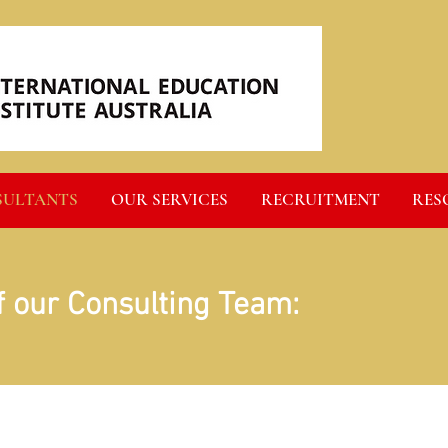
SULTANTS
OUR SERVICES
RECRUITMENT
RES
f our Consulting Team: