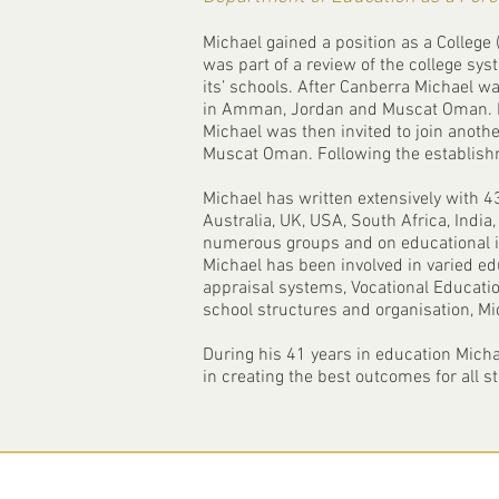
Michael gained a position as a College 
was part of a review of the college sys
its’ schools. After Canberra Michael w
in Amman, Jordan and Muscat Oman. He 
Michael was then invited to join anoth
Muscat Oman. Following the establishm
Michael has written extensively with 43
Australia, UK, USA, South Africa, India
numerous groups and on educational is
Michael has been involved in varied ed
appraisal systems, Vocational Educatio
school structures and organisation, Mi
During his 41 years in education Micha
in creating the best outcomes for all s