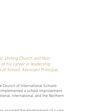
ic, Uniting Church and Non-
of his career in leadership
 of School, Assistant Principal,
e Council of International Schools
has implemented a school improvement
ional, international, and the Northern
 has assisted the development of a new