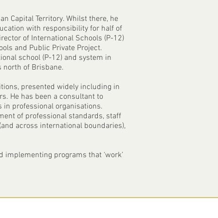
n Capital Territory. Whilst there, he
cation with responsibility for half of
rector of International Schools (P-12)
ls and Public Private Project.
tional school (P-12) and system in
 north of Brisbane.
itions, presented widely including in
ors. He has been a consultant to
 in professional organisations.
ent of professional standards, staff
(and across international boundaries),
and implementing programs that ‘work’