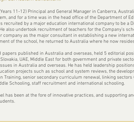
(Years 11-12) Principal and General Manager in Canberra, Australia
tem, and for a time was in the head office of the Department of Edu
as recruited by a major education international company to be a Di
also undertook recruitment of teachers for the Company’s schoo
er company as the major consultant in establishing a new interna
ent of the school, he returned to Australia where he now resides
 papers published in Australia and overseas, held 5 editorial pos
, Slovakia, UAE, Middle East for both government and private sect
sues in Australia and overseas. He has held leadership positions
ucation projects such as school and system reviews, the developm
n Training, senior secondary curriculum renewal, linking sectors 
ddle Schooling, staff recruitment and international schooling.
el has been at the fore of innovative practices, and supporting 
tudents.