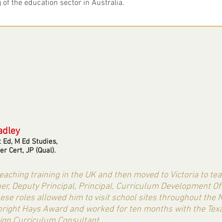
of the education sector in Australia.
adley
t Ed, M Ed Studies,
er Cert, JP (Qual).
aching training in the UK and then moved to Victoria to te
r, Deputy Principal, Principal, Curriculum Development Offic
hese roles allowed him to visit school sites throughout the N
ulbright Hays Award and worked for ten months with the T
ign Curriculum Consultant.