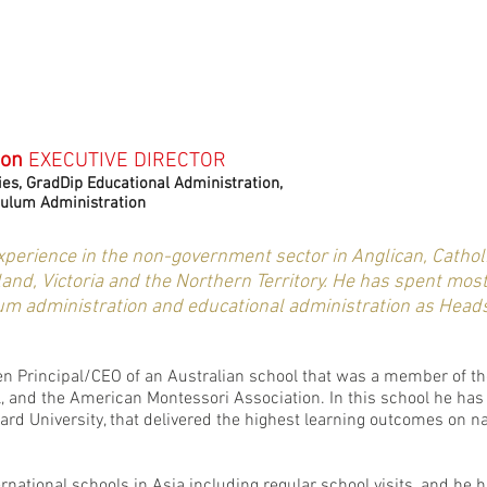
non
EXECUTIVE DIRECTOR
es, GradDip Educational Administration,
culum Administration
experience in the non-government sector in Anglican, Cathol
nd, Victoria and the Northern Territory. He has spent most 
lum administration and educational administration as Heads
en Principal/CEO of an Australian school that was a member of th
ol, and the American Montessori Association. In this school he 
rd University, that delivered the highest learning outcomes on nat
ernational schools in Asia including regular school visits, and he