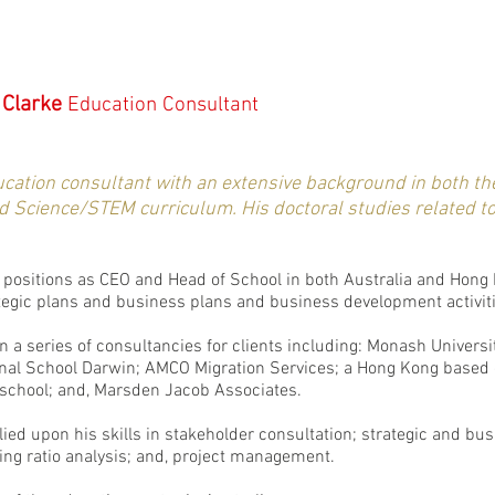
 Clarke
Education Consultant
ucation consultant with an extensive background in both th
nd Science/STEM curriculum. His doctoral studies related t
positions as CEO and Head of School in both Australia and Hong K
ategic plans and business plans and business development activit
 a series of consultancies for clients including: Monash Universit
onal School Darwin; AMCO Migration Services; a Hong Kong based
l school; and, Marsden Jacob Associates.
ied upon his skills in stakeholder consultation; strategic and b
ing ratio analysis; and, project management.