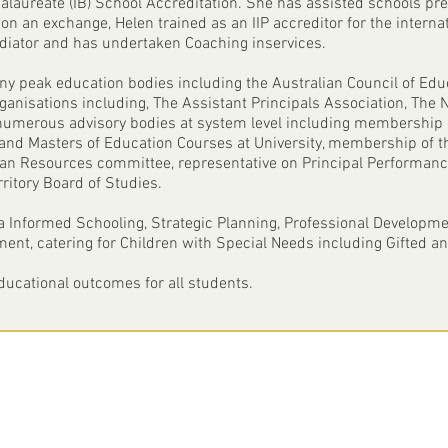
calaureate (IB) School Accreditation. She has assisted schools p
on an exchange, Helen trained as an IIP accreditor for the internat
ediator and has undertaken Coaching inservices.
 peak education bodies including the Australian Council of Edu
organisations including, The Assistant Principals Association, Th
umerous advisory bodies at system level including membership 
 and Masters of Education Courses at University, membership of t
man Resources committee, representative on Principal Performa
ritory Board of Studies.
ta Informed Schooling, Strategic Planning, Professional Developme
nt, catering for Children with Special Needs including Gifted an
educational outcomes for all students.