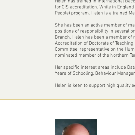
Helen has trained in International Bac
for CIS accreditation. While in England 
People) program. Helen is a trained M
She has been an active member of many
positions of responsibility in several 
Branch. Helen has been a member of n
Accreditation of Doctorate of Teaching
Committee, representative on the Hu
nominated member of the Northern Ter
Her specific interest areas include Da
Years of Schooling, Behaviour Manageme
Helen is keen to support high quality 