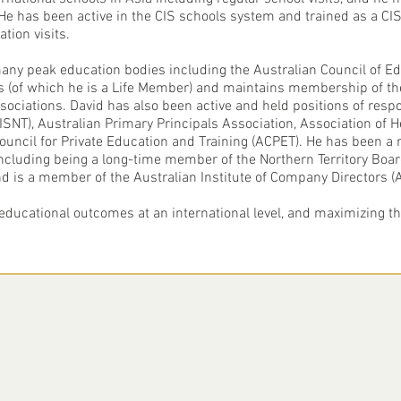
 He has been active in the CIS schools system and trained as a C
ation visits.
ny peak education bodies including the Australian Council of Edu
ors (of which he is a Life Member) and maintains membership of t
sociations. David has also been active and held positions of respon
SNT), Australian Primary Principals Association, Association of 
 Council for Private Education and Training (ACPET). He has been
ncluding being a long-time member of the Northern Territory Boar
nd is a member of the Australian Institute of Company Directors (A
educational outcomes at an international level, and maximizing the