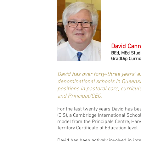
David Can
BEd, MEd Studi
GradDip Curri
David has over forty-three years’ 
denominational schools in Queensla
positions in pastoral care, curricu
and Principal/CEO.
For the last twenty years David has be
(CIS), a Cambridge International Scho
model from the Principals Centre, Harva
Territory Certificate of Education level.
David has been actively involved in int