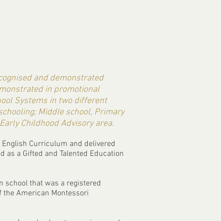
recognised and demonstrated
emonstrated in promotional
hool Systems in two different
 schooling; Middle school, Primary
 Early Childhood Advisory area.
e English Curriculum and delivered
ed as a Gifted and Talented Education
n school that was a registered
of the American Montessori