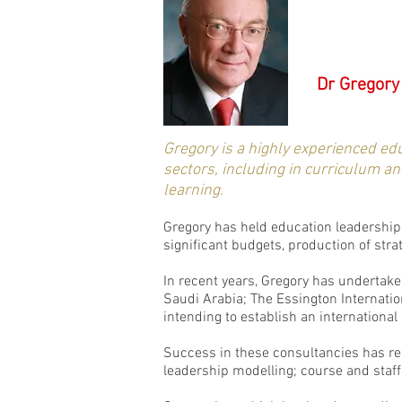
Dr Gregory
Gregory is a highly experienced ed
sectors, including in curriculum a
learning.
Gregory has held education leadership 
significant budgets, production of str
In recent years, Gregory has undertaken
Saudi Arabia; The Essington Internati
intending to establish an internationa
Success in these consultancies has rel
leadership modelling; course and staff