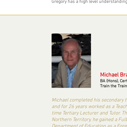
Gregory has a high level understanding 
Michael
Br
BA (Hons), Cer
Train the Train
Michael completed his secondary te
and for 26 years worked as a Teache
time Tertiary Lecturer and Tutor. T
Northern Territory, he gained a F
Department of Education as a Fore