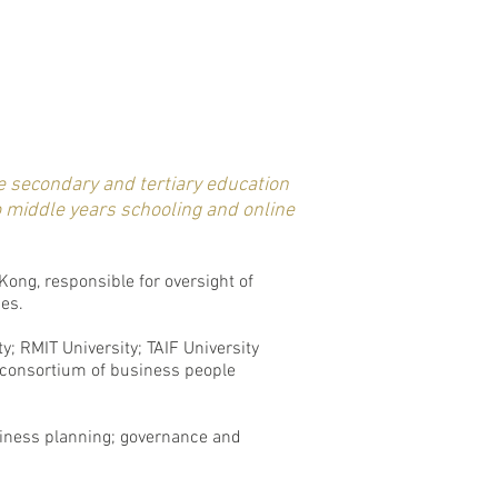
e secondary and tertiary education
o middle years schooling and online
ong, responsible for oversight of
ies.
y; RMIT University; TAIF University
 consortium of business people
usiness planning; governance and