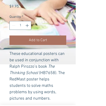
Price
$9.95
Quantity
*
Add to Cart
These educational posters can 
be used in conjunction with 
Ralph Pirozzo’s book 
The 
Thinking School
(HB7658). The 
RedMast poster helps 
students to solve maths 
problems by using words, 
pictures and numbers.