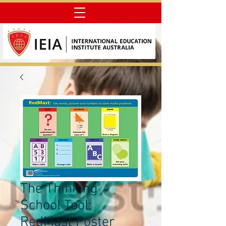
The Thinking
School Tool:
RedMast Poster