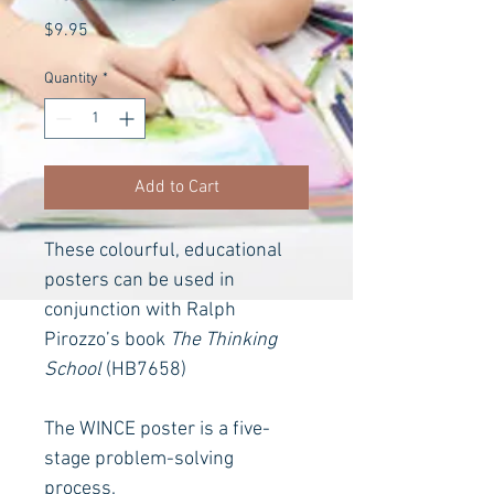
Price
$9.95
Quantity
*
Add to Cart
These colourful, educational 
posters can be used in 
conjunction with Ralph 
Pirozzo’s book 
The Thinking 
School
(HB7658)
The WINCE poster is a five-
stage problem-solving 
process.