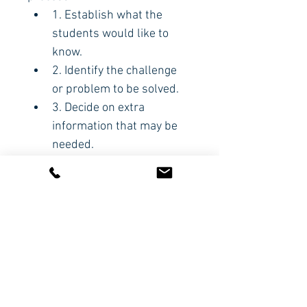
1. Establish what the 
students would like to 
know.
2. Identify the challenge 
or problem to be solved.
3. Decide on extra 
information that may be 
needed.
4. Create a solution.
5. Evaluate what the 
students have learnt.
CODE:
HBP358