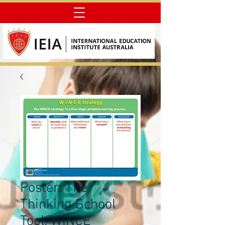
Poster: The
Thinking School
Tool: WINCE