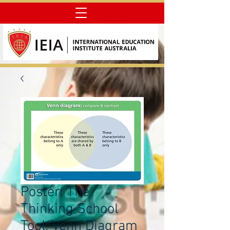
Poster: The
Thinking School
Tool: Venn Diagram