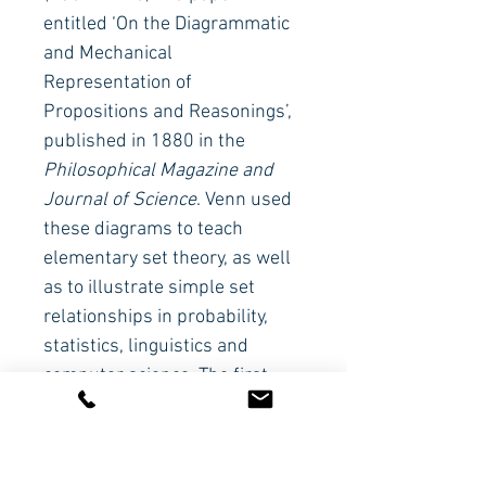
entitled ‘On the Diagrammatic 
and Mechanical 
Representation of 
Propositions and Reasonings’, 
published in 1880 in the 
Philosophical Magazine and 
Journal of Science
. Venn used 
these diagrams to teach 
elementary set theory, as well 
as to illustrate simple set 
relationships in probability, 
statistics, linguistics and 
computer science. The first 
person to use the term ‘Venn 
diagram’ was Clarence Irving 
Lewis in A Survey of Symbolic 