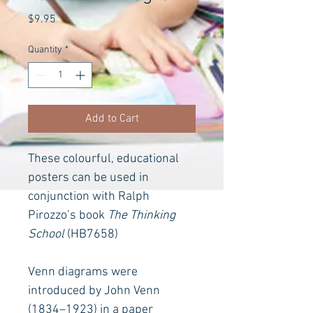
Price
$9.95
Quantity
*
Add to Cart
These colourful, educational 
posters can be used in 
conjunction with Ralph 
Pirozzo’s book 
The Thinking 
School
(HB7658)
Venn diagrams were 
introduced by John Venn 
(1834–1923) in a paper 