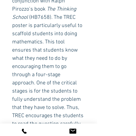
conjunction with Ralph 
Pirozzo’s book 
The Thinking 
School
(HB7658). The TREC 
poster is particularly useful to 
scaffold students into doing 
mathematics. This tool 
ensures that students know 
what they need to do by 
encouraging them to go 
through a four-stage 
approach. One of the critical 
stages is for the students to 
fully understand the problem 
that they have to solve. Thus, 
TREC encourages the students 
to read the question carefully. 
If they still don’t understand it, 