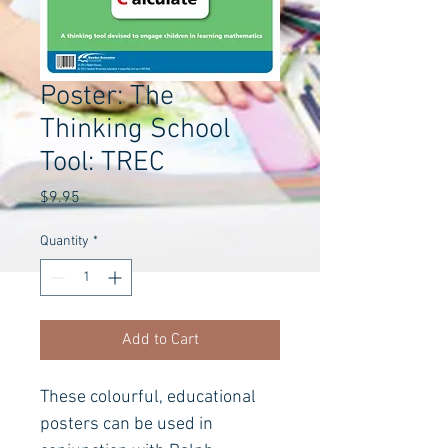
Poster: The
Thinking School
Tool: TREC
Price
$9.95
Quantity
*
Add to Cart
These colourful, educational 
posters can be used in 