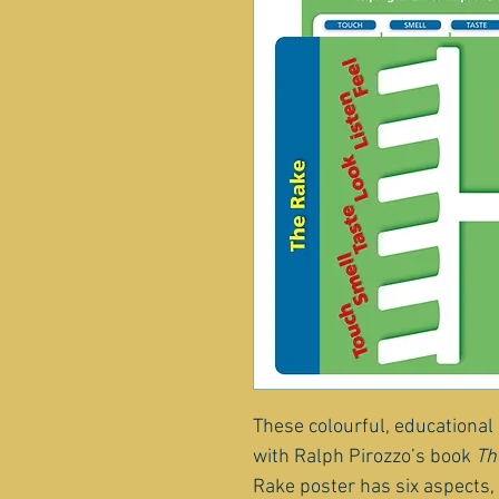
These colourful, educational
with Ralph Pirozzo’s book 
Th
Rake poster has six aspects, 