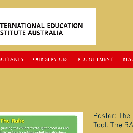
SULTANTS
OUR SERVICES
RECRUITMENT
RES
Poster: The
Tool: The R