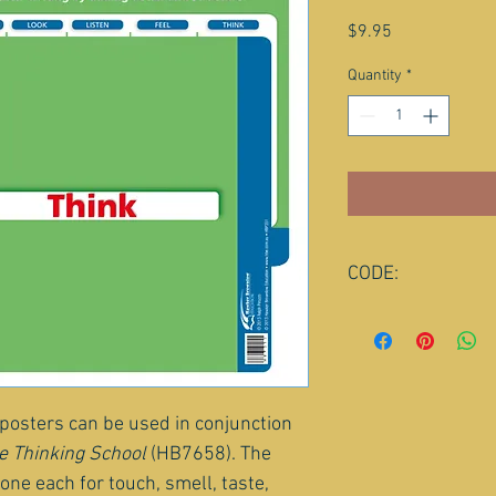
Price
$9.95
Quantity
*
CODE:
HBP351
 posters can be used in conjunction 
e Thinking School
(HB7658). The 
one each for touch, smell, taste, 