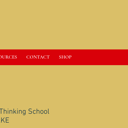
OURCES
CONTACT
SHOP
 Thinking School
AKE