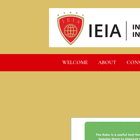
WELCOME
ABOUT
CON