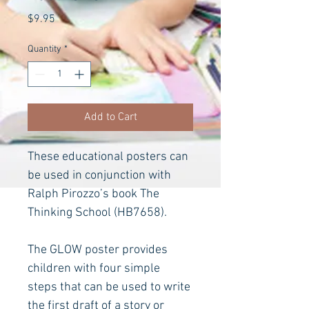
Price
$9.95
Quantity
*
Add to Cart
These educational posters can 
be used in conjunction with 
Ralph Pirozzo’s book The 
Thinking School
(HB7658).
The GLOW poster provides 
children with four simple 
steps that can be used to write 
the first draft of a story or 