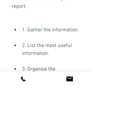
report.
1. Gather the information.
2. List the most useful 
information.
3. Organise the 
information.
4. Write your first draft.
CODE:
HBP331