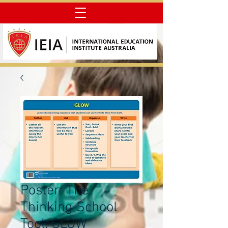
Poster: The
Thinking School
Tool: GLOW