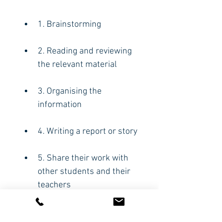
1. Brainstorming
2. Reading and reviewing 
the relevant material
3. Organising the 
information
4. Writing a report or story
5. Share their work with 
other students and their 
teachers
6. Evaluate what they 