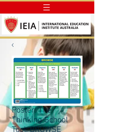
Poster: The
Thinking School
Tool: BROWSE