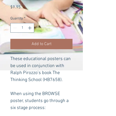
Price
$9.95
Quantity
*
Add to Cart
These educational posters can 
be used in conjunction with 
Ralph Pirozzo’s book The 
Thinking School
(HB7658).
When using the BROWSE 
poster, students go through a 
six stage process: