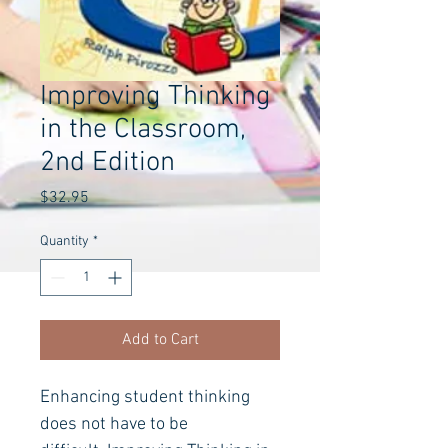
Improving Thinking
in the Classroom,
2nd Edition
Price
$32.95
Quantity
*
Add to Cart
Enhancing student thinking 
does not have to be 