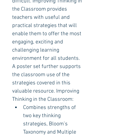
difficult. Improving Thinking in 
the Classroom provides 
teachers with useful and 
practical strategies that will 
enable them to offer the most 
engaging, exciting and 
challenging learning 
environment for all students. 
A poster set further supports 
the classroom use of the 
strategies covered in this 
valuable resource. Improving 
Thinking in the Classroom:
Combines strengths of 
two key thinking 
strategies, Bloom’s 
Taxonomy and Multiple 