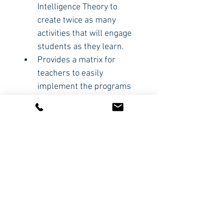
Intelligence Theory to 
create twice as many 
activities that will engage 
students as they learn.
Provides a matrix for 
teachers to easily 
implement the programs 
suggested.
Includes questionnaires 
to help teachers discover 
how each individual child 
learns best.
CODE: